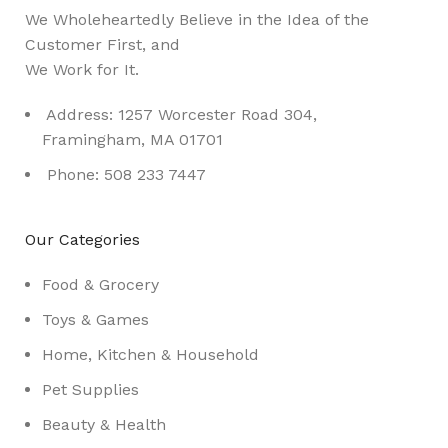
We Wholeheartedly Believe in the Idea of the
Customer First, and
We Work for It.
Address: 1257 Worcester Road 304,
Framingham, MA 01701
Phone: 508 233 7447
Our Categories
Food & Grocery
Toys & Games
Home, Kitchen & Household
Pet Supplies
Beauty & Health