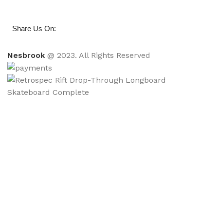
:
Share Us On
Nesbrook
@ 2023. All Rights Reserved
Retrospec Rift Drop-Through Longboard
Skateboard Complete
$
48.00
ADD TO CART
BUY NOW