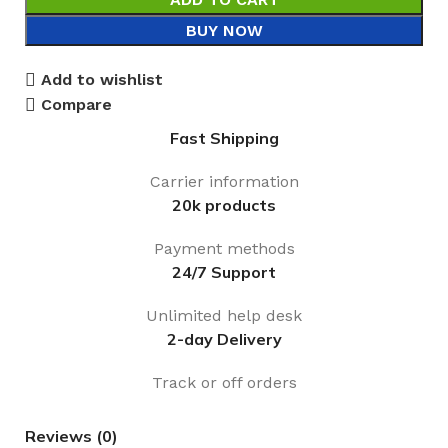
BUY NOW
Add to wishlist
Compare
Fast Shipping
Carrier information
20k products
Payment methods
24/7 Support
Unlimited help desk
2-day Delivery
Track or off orders
Reviews (0)