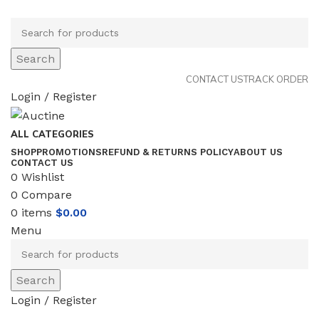
Search
CONTACT US
TRACK ORDER
Login / Register
ALL CATEGORIES
SHOP
PROMOTIONS
REFUND & RETURNS POLICY
ABOUT US
CONTACT US
0
Wishlist
0
Compare
0
items
$
0.00
Menu
Search
Login / Register