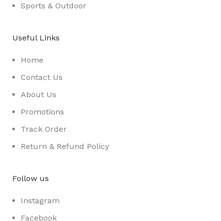
Sports & Outdoor
Useful Links
Home
Contact Us
About Us
Promotions
Track Order
Return & Refund Policy
Follow us
Instagram
Facebook