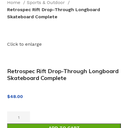
Home
Sports & Outdoor
Retrospec Rift Drop-Through Longboard
Skateboard Complete
Click to enlarge
Retrospec Rift Drop-Through Longboard
Skateboard Complete
$
48.00
ADD TO CART