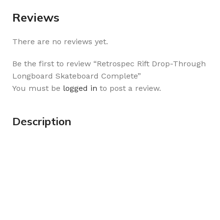
Reviews
There are no reviews yet.
Be the first to review “Retrospec Rift Drop-Through
Longboard Skateboard Complete”
You must be
logged in
to post a review.
Description