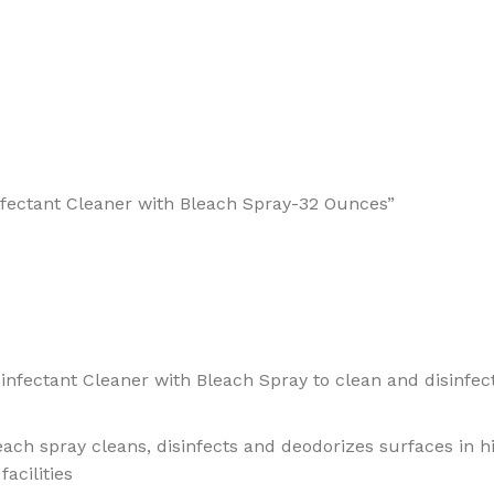
infectant Cleaner with Bleach Spray-32 Ounces”
infectant Cleaner with Bleach Spray to clean and disinfect
leach spray cleans, disinfects and deodorizes surfaces in h
acilities