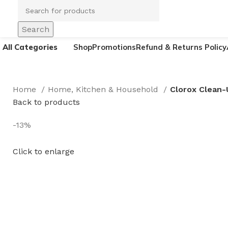
Search
All Categories
Shop
Promotions
Refund & Returns Policy
Home
Home, Kitchen & Household
Clorox Clean-
Back to products
-13%
Click to enlarge