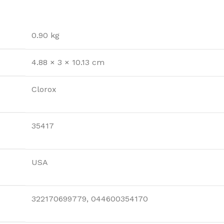
0.90 kg
4.88 × 3 × 10.13 cm
Clorox
35417
USA
322170699779, 044600354170