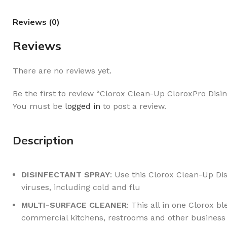
Reviews (0)
Reviews
There are no reviews yet.
Be the first to review “Clorox Clean-Up CloroxPro Dis
You must be
logged in
to post a review.
Description
DISINFECTANT SPRAY
: Use this Clorox Clean-Up Dis
viruses, including cold and flu
MULTI-SURFACE CLEANER
: This all in one Clorox b
commercial kitchens, restrooms and other business f