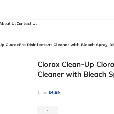
About Us
Contact Us
Up CloroxPro Disinfectant Cleaner with Bleach Spray-3
Clorox Clean-Up Cloro
Cleaner with Bleach 
$
6.99
$
7.99