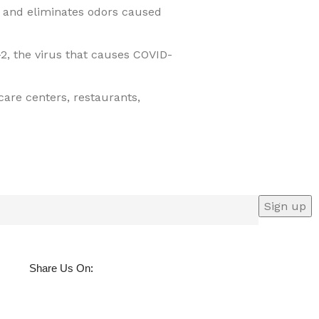
e and eliminates odors caused
2, the virus that causes COVID-
 care centers, restaurants,
:
Share Us On