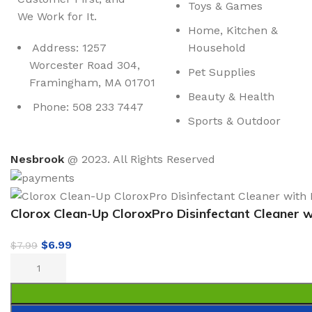
Toys & Games
We Work for It.
Home, Kitchen &
Address: 1257
Household
Worcester Road 304,
Pet Supplies
Framingham, MA 01701
Beauty & Health
Phone: 508 233 7447
Sports & Outdoor
Nesbrook
@ 2023. All Rights Reserved
Clorox Clean-Up CloroxPro Disinfectant Cleaner 
$
6.99
$
7.99