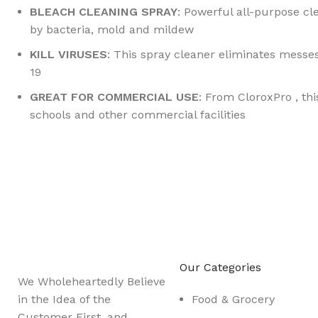
BLEACH CLEANING SPRAY
: Powerful all-purpose c
by bacteria, mold and mildew
KILL VIRUSES
: This spray cleaner eliminates messe
19
GREAT FOR COMMERCIAL USE
: From CloroxPro , thi
schools and other commercial facilities
Sign up To Us Newsletter
Be the First to Know. Sign up to newsletter today
Our Categories
We Wholeheartedly Believe
in the Idea of the
Food & Grocery
Customer First, and