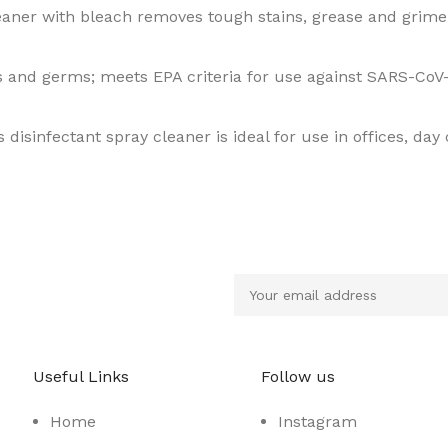
leaner with bleach removes tough stains, grease and grim
s and germs; meets EPA criteria for use against SARS-CoV-
s disinfectant spray cleaner is ideal for use in offices, day
Useful Links
Follow us
Home
Instagram