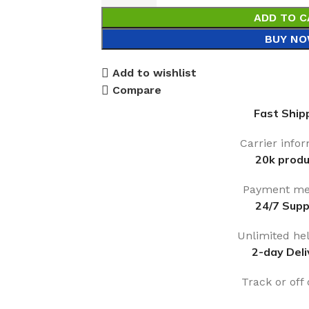
ADD TO C
BUY N
Add to wishlist
Compare
Fast Ship
Carrier info
20k produ
Payment me
24/7 Supp
Unlimited he
2-day Deli
Track or off