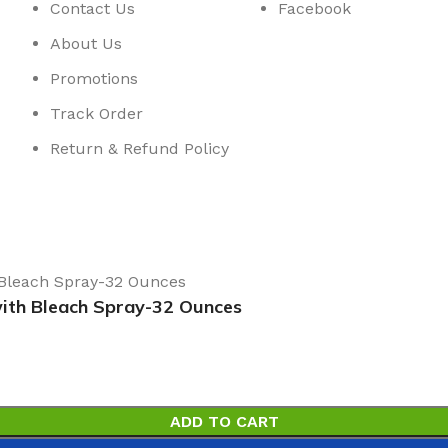
Contact Us
Facebook
About Us
Promotions
Track Order
Return & Refund Policy
with Bleach Spray-32 Ounces
ADD TO CART