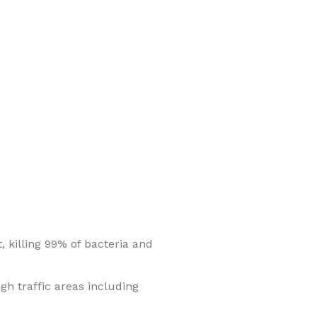
, killing 99% of bacteria and
igh traffic areas including