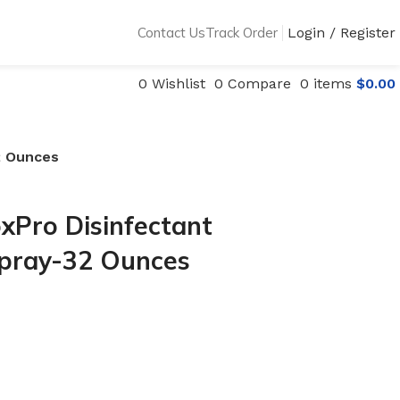
Contact Us
Track Order
Login / Register
0
Wishlist
0
Compare
0
items
$
0.00
2 Ounces
xPro Disinfectant
Spray-32 Ounces