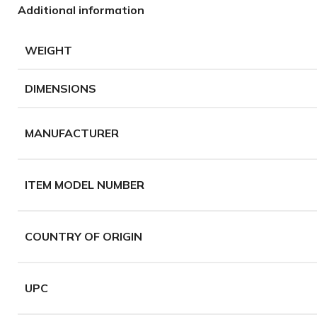
Additional information
WEIGHT
DIMENSIONS
MANUFACTURER
ITEM MODEL NUMBER
COUNTRY OF ORIGIN
UPC