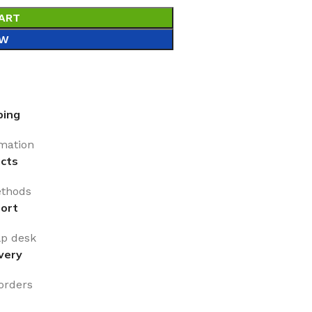
ART
OW
ping
rmation
cts
thods
ort
lp desk
very
 orders