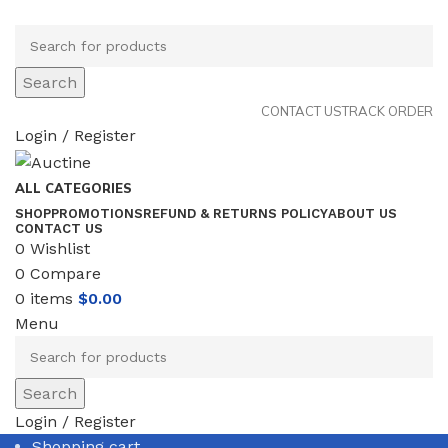
Search
CONTACT US
TRACK ORDER
Login / Register
ALL CATEGORIES
SHOP
PROMOTIONS
REFUND & RETURNS POLICY
ABOUT US
CONTACT US
0
Wishlist
0
Compare
0
items
$
0.00
Menu
Search
Login / Register
Shopping cart