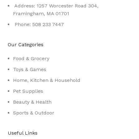
Address: 1257 Worcester Road 304,
Framingham, MA 01701
Phone: 508 233 7447
Our Categories
Food & Grocery
Toys & Games
Home, Kitchen & Household
Pet Supplies
Beauty & Health
Sports & Outdoor
Useful Links