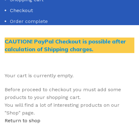
Checkout
Order complete
CAUTION! PayPal Checkout is possible after
calculation of Shipping charges.
Your cart is currently empty.
Before proceed to checkout you must add some
products to your shopping cart.
You will find a lot of interesting products on our
"Shop" page.
Return to shop