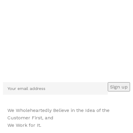
Sign up To Us Newsletter
Be the First to Know. Sign up to newsletter today
We Wholeheartedly Believe in the Idea of the
Customer First, and
We Work for It.