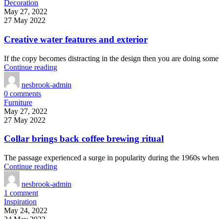
Decoration
May 27, 2022
27 May 2022
Creative water features and exterior
If the copy becomes distracting in the design then you are doing some
Continue reading
nesbrook-admin
0
comments
Furniture
May 27, 2022
27 May 2022
Collar brings back coffee brewing ritual
The passage experienced a surge in popularity during the 1960s when Le
Continue reading
nesbrook-admin
1
comment
Inspiration
May 24, 2022