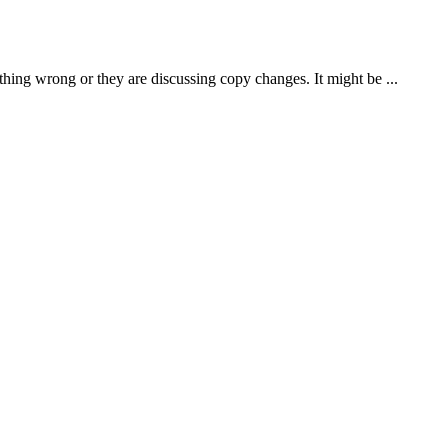
thing wrong or they are discussing copy changes. It might be ...