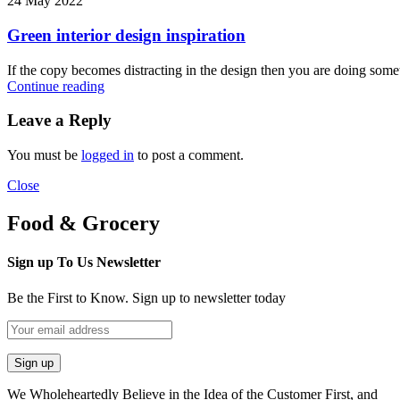
24 May 2022
Green interior design inspiration
If the copy becomes distracting in the design then you are doing some
Continue reading
Leave a Reply
You must be
logged in
to post a comment.
Close
Food & Grocery
Sign up To Us Newsletter
Be the First to Know. Sign up to newsletter today
We Wholeheartedly Believe in the Idea of the Customer First, and