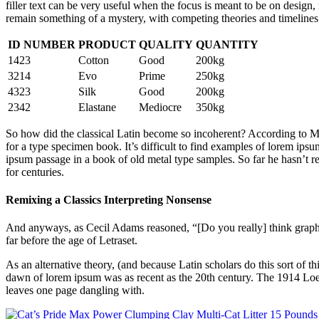
filler text can be very useful when the focus is meant to be on design
remain something of a mystery, with competing theories and timelines. 
ID NUMBER
PRODUCT
QUALITY
QUANTITY
1423
Cotton
Good
200kg
3214
Evo
Prime
250kg
4323
Silk
Good
200kg
2342
Elastane
Mediocre
350kg
So how did the classical Latin become so incoherent? According to McC
for a type specimen book. It’s difficult to find examples of lorem i
ipsum passage in a book of old metal type samples. So far he hasn’t re
for centuries.
Remixing a Classics Interpreting Nonsense
And anyways, as Cecil Adams reasoned, “[Do you really] think graphic 
far before the age of Letraset.
As an alternative theory, (and because Latin scholars do this sort of
dawn of lorem ipsum was as recent as the 20th century. The 1914 Loeb
leaves one page dangling with.