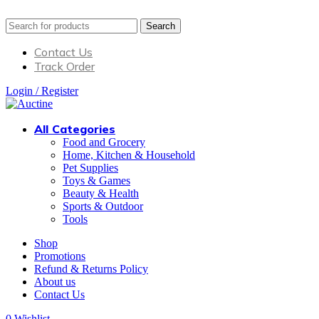
Search
Contact Us
Track Order
Login / Register
All Categories
Food and Grocery
Home, Kitchen & Household
Pet Supplies
Toys & Games
Beauty & Health
Sports & Outdoor
Tools
Shop
Promotions
Refund & Returns Policy
About us
Contact Us
0
Wishlist