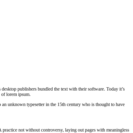
 desktop publishers bundled the text with their software. Today it’s
y of lorem ipsum.
to an unknown typesetter in the 15th century who is thought to have
. A practice not without controversy, laying out pages with meaningless