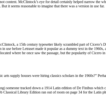
, not content. McClintock’s eye for detail certainly helped narrow the 
But it seems reasonable to imagine that there was a version in use far.
lintock, a 15th century typesetter likely scrambled part of Cicero’s D
psum in use before Letraset made it popular as a dummy text in the 196
located where he once saw the passage, but the popularity of Cicero in t
arts supply houses were hiring classics scholars in the 1960s?” Perhap
 thing) someone tracked down a 1914 Latin edition of De Finibus which 
 Classical Library Edition ran out of room on page 34 for the Latin phr