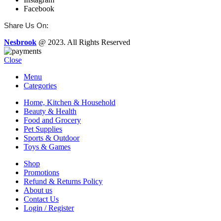
Facebook
:
Share Us On
Nesbrook
@ 2023. All Rights Reserved
Close
Menu
Categories
Home, Kitchen & Household
Beauty & Health
Food and Grocery
Pet Supplies
Sports & Outdoor
Toys & Games
Shop
Promotions
Refund & Returns Policy
About us
Contact Us
Login / Register