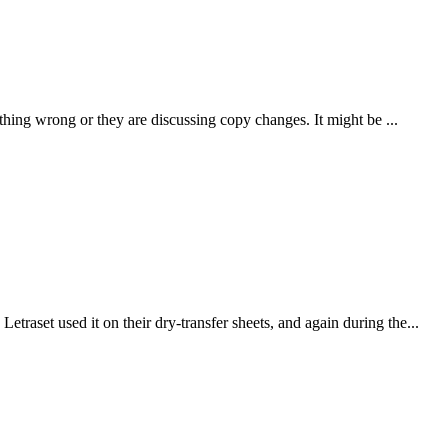
thing wrong or they are discussing copy changes. It might be ...
traset used it on their dry-transfer sheets, and again during the...