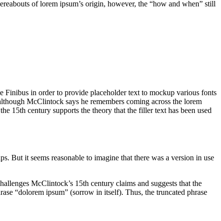
whereabouts of lorem ipsum’s origin, however, the “how and when” still
e Finibus in order to provide placeholder text to mockup various fonts
0s, although McClintock says he remembers coming across the lorem
he 15th century supports the theory that the filler text has been used
s. But it seems reasonable to imagine that there was a version in use
challenges McClintock’s 15th century claims and suggests that the
ase “dolorem ipsum” (sorrow in itself). Thus, the truncated phrase