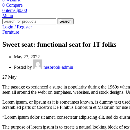
0
Compare
0
items
$
0.00
Menu
Search
Login / Register
Furniture
Sweet seat: functional seat for IT folks
May 27, 2022
Posted by
nesbrook-admin
27
May
The passage experienced a surge in popularity during the 1960s when Le
seen all around the web; on templates, websites, and stock designs. Us
Lorem ipsum, or lipsum as it is sometimes known, is dummy text used i
scrambled parts of Cicero’s De Finibus Bonorum et Malorum for use in
“Lorem ipsum dolor sit amet, consectetur adipiscing elit, sed do eius
The purpose of lorem ipsum is to create a natural looking block of text