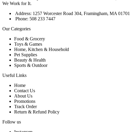
We Work for It.
Address: 1257 Worcester Road 304, Framingham, MA 01701
Phone: 508 233 7447
Our Categories
Food & Grocery
Toys & Games
Home, Kitchen & Household
Pet Supplies
Beauty & Health
Sports & Outdoor
Useful Links
Home
Contact Us
About Us
Promotions
Track Order
Return & Refund Policy
Follow us
Instagram