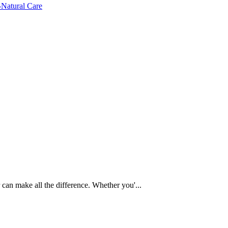
 can make all the difference. Whether you'...