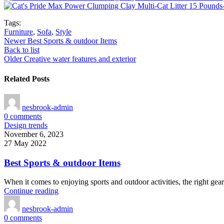
Tags:
Furniture
,
Sofa
,
Style
Newer
Best Sports & outdoor Items
Back to list
Older
Creative water features and exterior
Related Posts
nesbrook-admin
0
comments
Design trends
November 6, 2023
27 May 2022
Best Sports & outdoor Items
When it comes to enjoying sports and outdoor activities, the right gear
Continue reading
nesbrook-admin
0
comments