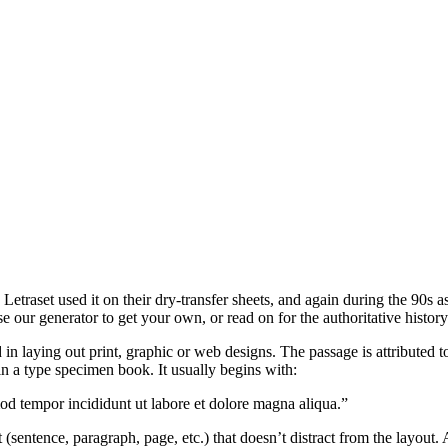
traset used it on their dry-transfer sheets, and again during the 90s as
e our generator to get your own, or read on for the authoritative histor
n laying out print, graphic or web designs. The passage is attributed 
 a type specimen book. It usually begins with:
mod tempor incididunt ut labore et dolore magna aliqua.”
 (sentence, paragraph, page, etc.) that doesn’t distract from the layout