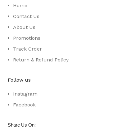
Home
Contact Us
About Us
Promotions
Track Order
Return & Refund Policy
Follow us
Instagram
Facebook
:
Share Us On