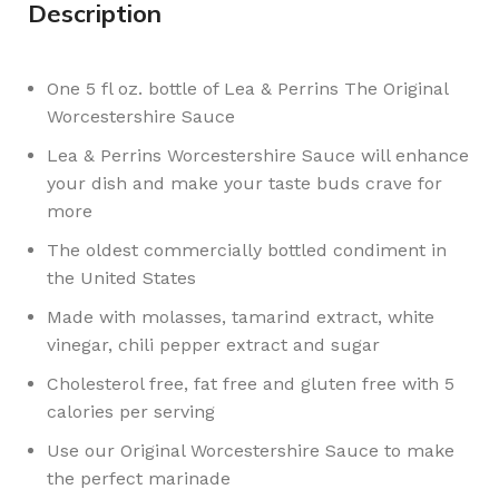
Description
One 5 fl oz. bottle of Lea & Perrins The Original
Worcestershire Sauce
Lea & Perrins Worcestershire Sauce will enhance
your dish and make your taste buds crave for
more
The oldest commercially bottled condiment in
the United States
Made with molasses, tamarind extract, white
vinegar, chili pepper extract and sugar
Cholesterol free, fat free and gluten free with 5
calories per serving
Use our Original Worcestershire Sauce to make
the perfect marinade