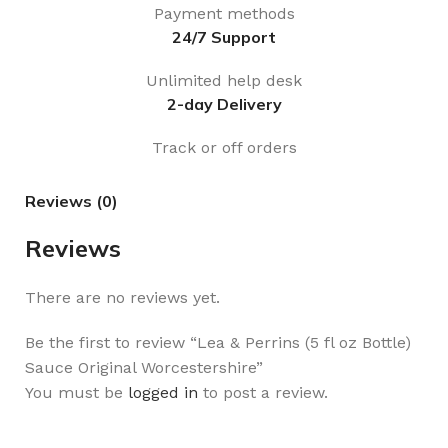
Payment methods
24/7 Support
Unlimited help desk
2-day Delivery
Track or off orders
Reviews (0)
Reviews
There are no reviews yet.
Be the first to review “Lea & Perrins (5 fl oz Bottle)
Sauce Original Worcestershire”
You must be
logged in
to post a review.