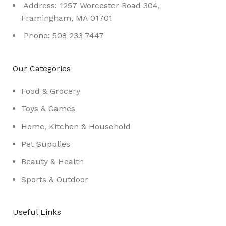
Address: 1257 Worcester Road 304,
Framingham, MA 01701
Phone: 508 233 7447
Our Categories
Food & Grocery
Toys & Games
Home, Kitchen & Household
Pet Supplies
Beauty & Health
Sports & Outdoor
Useful Links