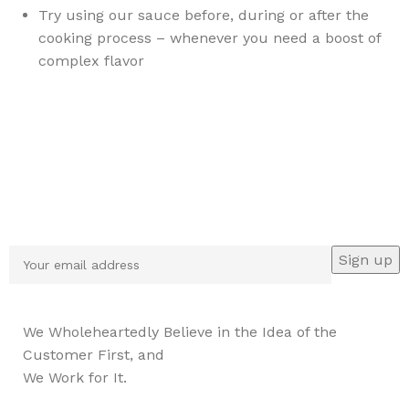
Try using our sauce before, during or after the
cooking process – whenever you need a boost of
complex flavor
Sign up To Us Newsletter
Be the First to Know. Sign up to newsletter today
We Wholeheartedly Believe in the Idea of the
Customer First, and
We Work for It.