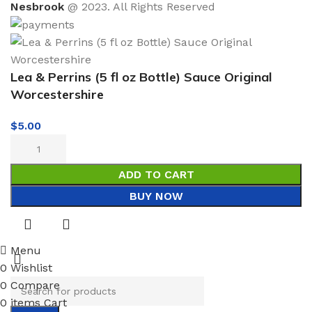
Nesbrook
@ 2023. All Rights Reserved
Lea & Perrins (5 fl oz Bottle) Sauce Original
Worcestershire
$
5.00
ADD TO CART
BUY NOW
Menu
0
Wishlist
0
Compare
0
items
Cart