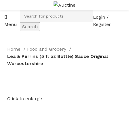
Login /
Menu
Register
Search
Home
Food and Grocery
Lea & Perrins (5 fl oz Bottle) Sauce Original
Worcestershire
Click to enlarge