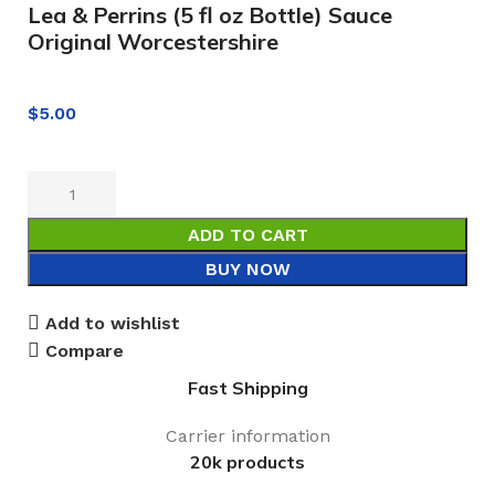
Lea & Perrins (5 fl oz Bottle) Sauce
Original Worcestershire
$
5.00
ADD TO CART
BUY NOW
Add to wishlist
Compare
Fast Shipping
Carrier information
20k products