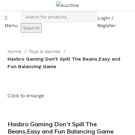
Login /
Menu
Register
Search
Home
Toys & Games
Hasbro Gaming Don’t Spill The Beans,Easy and
Fun Balancing Game
Click to enlarge
Hasbro Gaming Don’t Spill The
Beans,Easy and Fun Balancing Game