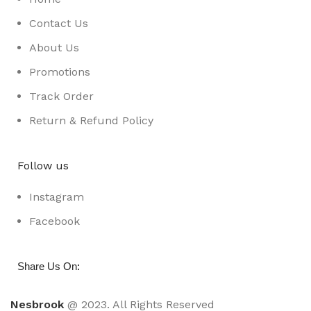
Contact Us
About Us
Promotions
Track Order
Return & Refund Policy
Follow us
Instagram
Facebook
:
Share Us On
Nesbrook
@ 2023. All Rights Reserved