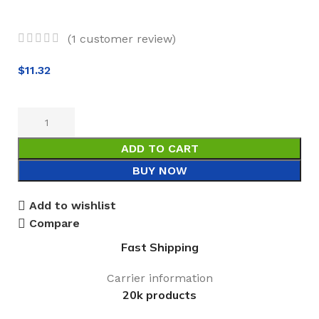
(
1
customer review)
$
11.32
ADD TO CART
BUY NOW
Add to wishlist
Compare
Fast Shipping
Carrier information
20k products