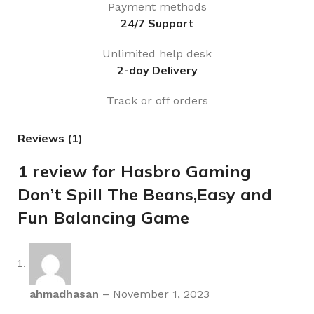
Payment methods
24/7 Support
Unlimited help desk
2-day Delivery
Track or off orders
Reviews (1)
1 review for
Hasbro Gaming
Don’t Spill The Beans,Easy and
Fun Balancing Game
ahmadhasan
–
November 1, 2023