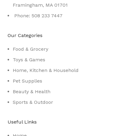
Framingham, MA 01701
Phone: 508 233 7447
Our Categories
Food & Grocery
Toys & Games
Home, Kitchen & Household
Pet Supplies
Beauty & Health
Sports & Outdoor
Useful Links
Home