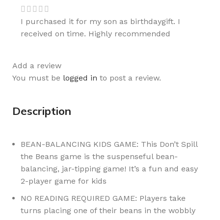
I purchased it for my son as birthdaygift. I
received on time. Highly recommended
Add a review
You must be
logged in
to post a review.
Description
BEAN-BALANCING KIDS GAME: This Don’t Spill
the Beans game is the suspenseful bean-
balancing, jar-tipping game! It’s a fun and easy
2-player game for kids
NO READING REQUIRED GAME: Players take
turns placing one of their beans in the wobbly