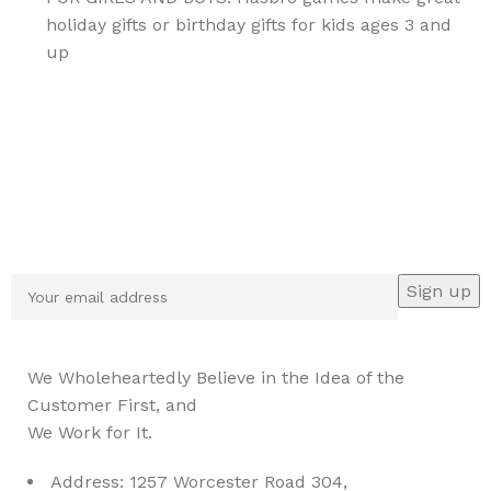
holiday gifts or birthday gifts for kids ages 3 and
up
Sign up To Us Newsletter
Be the First to Know. Sign up to newsletter today
We Wholeheartedly Believe in the Idea of the
Customer First, and
We Work for It.
Address: 1257 Worcester Road 304,