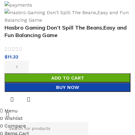
Hasbro Gaming Don’t Spill The Beans,Easy and
Fun Balancing Game
$
11.32
ADD TO CART
BUY NOW
Menu
0
Wishlist
0
Compare
0
items
Cart