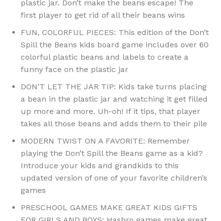
plastic jar. Don’t make the beans escape! The
first player to get rid of all their beans wins
FUN, COLORFUL PIECES: This edition of the Don’t
Spill the Beans kids board game includes over 60
colorful plastic beans and labels to create a
funny face on the plastic jar
DON’T LET THE JAR TIP: Kids take turns placing
a bean in the plastic jar and watching it get filled
up more and more. Uh-oh! If it tips, that player
takes all those beans and adds them to their pile
MODERN TWIST ON A FAVORITE: Remember
playing the Don’t Spill the Beans game as a kid?
Introduce your kids and grandkids to this
updated version of one of your favorite children’s
games
PRESCHOOL GAMES MAKE GREAT KIDS GIFTS
FOR GIRLS AND BOYS: Hasbro games make great