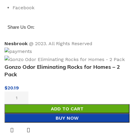
Facebook
:
Share Us On
Nesbrook
@ 2023. All Rights Reserved
Gonzo Odor Eliminating Rocks for Homes – 2
Pack
$
20.19
ADD TO CART
BUY NOW