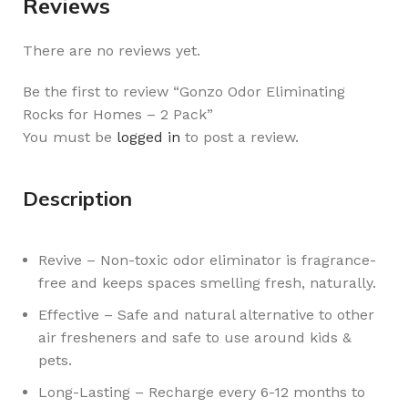
Reviews
There are no reviews yet.
Be the first to review “Gonzo Odor Eliminating
Rocks for Homes – 2 Pack”
You must be
logged in
to post a review.
Description
Revive – Non-toxic odor eliminator is fragrance-
free and keeps spaces smelling fresh, naturally.
Effective – Safe and natural alternative to other
air fresheners and safe to use around kids &
pets.
Long-Lasting – Recharge every 6-12 months to