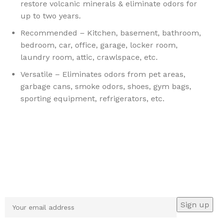
restore volcanic minerals & eliminate odors for
up to two years.
Recommended – Kitchen, basement, bathroom,
bedroom, car, office, garage, locker room,
laundry room, attic, crawlspace, etc.
Versatile – Eliminates odors from pet areas,
garbage cans, smoke odors, shoes, gym bags,
sporting equipment, refrigerators, etc.
Sign up To Us Newsletter
Be the First to Know. Sign up to newsletter today