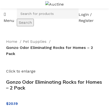
Login /
Menu
Register
Search
Home
Pet Supplies
Gonzo Odor Eliminating Rocks for Homes – 2
Pack
Click to enlarge
Gonzo Odor Eliminating Rocks for Homes
– 2 Pack
$
20.19