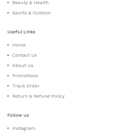
Beauty & Health
Sports & Outdoor
Useful Links
Home
Contact Us
About Us
Promotions
Track Order
Return & Refund Policy
Follow us
Instagram