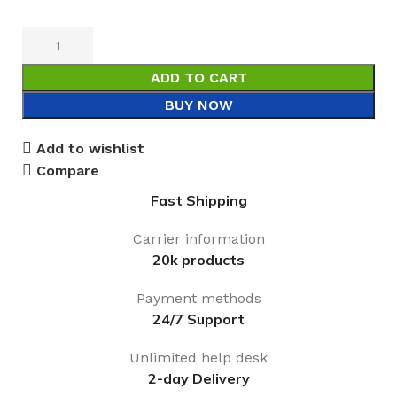
ADD TO CART
BUY NOW
Add to wishlist
Compare
Fast Shipping
Carrier information
20k products
Payment methods
24/7 Support
Unlimited help desk
2-day Delivery