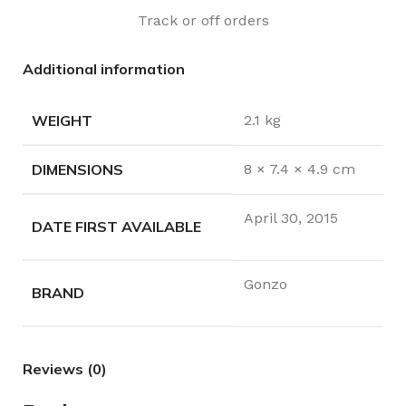
Track or off orders
Additional information
WEIGHT
2.1 kg
DIMENSIONS
8 × 7.4 × 4.9 cm
April 30, 2015
DATE FIRST AVAILABLE
Gonzo
BRAND
Reviews (0)