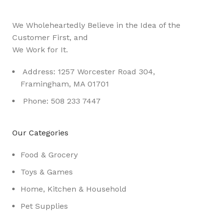
We Wholeheartedly Believe in the Idea of the
Customer First, and
We Work for It.
Address: 1257 Worcester Road 304,
Framingham, MA 01701
Phone: 508 233 7447
Our Categories
Food & Grocery
Toys & Games
Home, Kitchen & Household
Pet Supplies