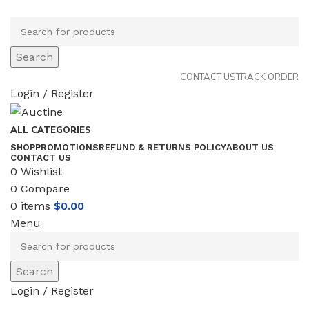
Search
CONTACT US
TRACK ORDER
Login / Register
ALL CATEGORIES
SHOP
PROMOTIONS
REFUND & RETURNS POLICY
ABOUT US
CONTACT US
0
Wishlist
0
Compare
0
items
$
0.00
Menu
Search
Login / Register