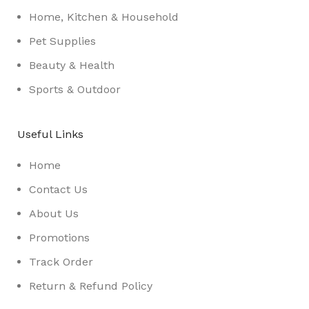
Home, Kitchen & Household
Pet Supplies
Beauty & Health
Sports & Outdoor
Useful Links
Home
Contact Us
About Us
Promotions
Track Order
Return & Refund Policy