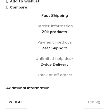
Add to wishlist
Compare
Fast Shipping
Carrier information
20k products
Payment methods
24/7 Support
Unlimited help desk
2-day Delivery
Track or off orders
Additional information
WEIGHT
0.25 kg