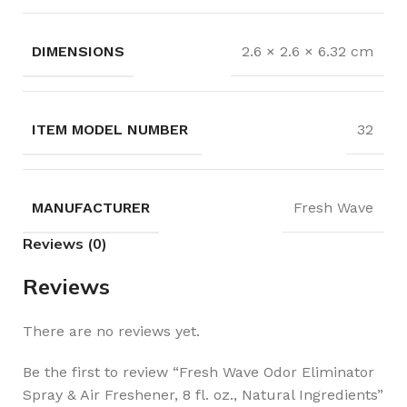
DIMENSIONS
2.6 × 2.6 × 6.32 cm
32
MANUFACTURER
Fresh Wave
Reviews (0)
Reviews
There are no reviews yet.
Be the first to review “Fresh Wave Odor Eliminator
Spray & Air Freshener, 8 fl. oz., Natural Ingredients”