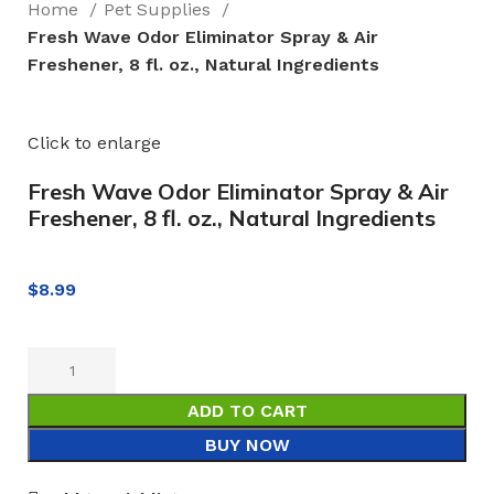
Home
Pet Supplies
Fresh Wave Odor Eliminator Spray & Air
Freshener, 8 fl. oz., Natural Ingredients
Click to enlarge
Fresh Wave Odor Eliminator Spray & Air
Freshener, 8 fl. oz., Natural Ingredients
$
8.99
ADD TO CART
BUY NOW