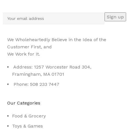
Be the First to Know. Sign up to newsletter today
We Wholeheartedly Believe in the Idea of the
Customer First, and
We Work for It.
Address: 1257 Worcester Road 304,
Framingham, MA 01701
Phone: 508 233 7447
Our Categories
Food & Grocery
Toys & Games