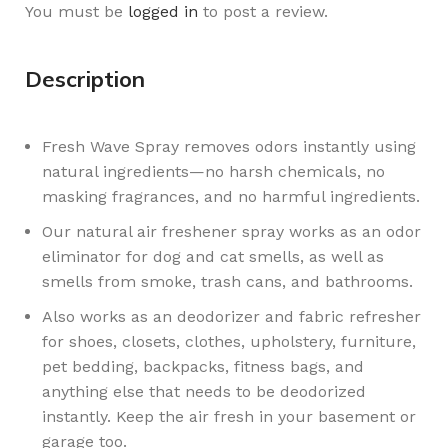
You must be
logged in
to post a review.
Description
Fresh Wave Spray removes odors instantly using
natural ingredients—no harsh chemicals, no
masking fragrances, and no harmful ingredients.
Our natural air freshener spray works as an odor
eliminator for dog and cat smells, as well as
smells from smoke, trash cans, and bathrooms.
Also works as an deodorizer and fabric refresher
for shoes, closets, clothes, upholstery, furniture,
pet bedding, backpacks, fitness bags, and
anything else that needs to be deodorized
instantly. Keep the air fresh in your basement or
garage too.