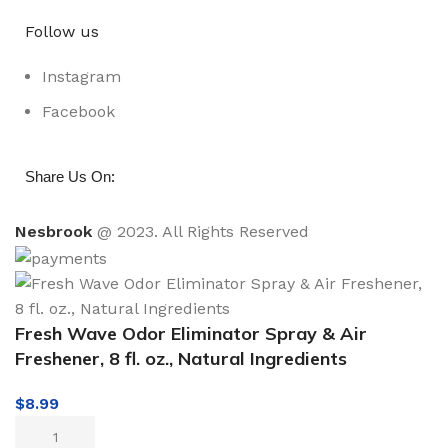
Follow us
Instagram
Facebook
:
Share Us On
Nesbrook
@ 2023. All Rights Reserved
Fresh Wave Odor Eliminator Spray & Air
Freshener, 8 fl. oz., Natural Ingredients
$
8.99