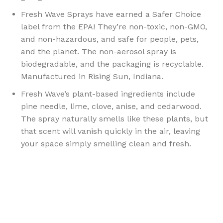
Fresh Wave Sprays have earned a Safer Choice
label from the EPA! They’re non-toxic, non-GMO,
and non-hazardous, and safe for people, pets,
and the planet. The non-aerosol spray is
biodegradable, and the packaging is recyclable.
Manufactured in Rising Sun, Indiana.
Fresh Wave’s plant-based ingredients include
pine needle, lime, clove, anise, and cedarwood.
The spray naturally smells like these plants, but
that scent will vanish quickly in the air, leaving
your space simply smelling clean and fresh.
Sign up To Us Newsletter