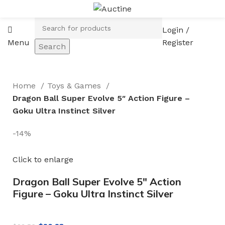
Login /
Menu
Register
Search
Home
Toys & Games
Dragon Ball Super Evolve 5″ Action Figure –
Goku Ultra Instinct Silver
-14%
Click to enlarge
Dragon Ball Super Evolve 5″ Action
Figure – Goku Ultra Instinct Silver