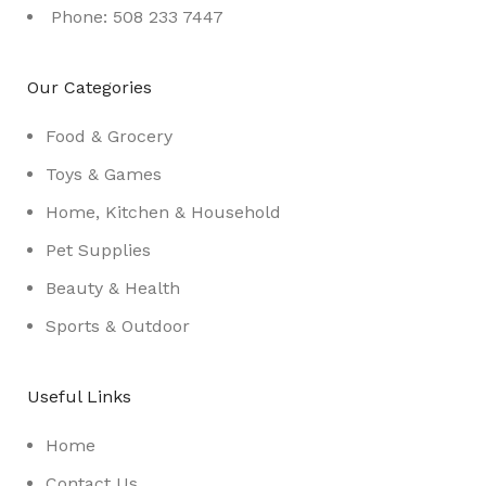
Phone: 508 233 7447
Our Categories
Food & Grocery
Toys & Games
Home, Kitchen & Household
Pet Supplies
Beauty & Health
Sports & Outdoor
Useful Links
Home
Contact Us