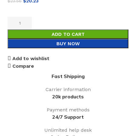
$
20.23
$
23.56
ADD TO CART
BUY NOW
Add to wishlist
Compare
Fast Shipping
Carrier information
20k products
Payment methods
24/7 Support
Unlimited help desk