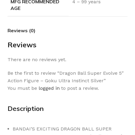
MFG RECOMMENDED
4 – 99 years
AGE
Reviews (0)
Reviews
There are no reviews yet.
Be the first to review “Dragon Ball Super Evolve 5″
Action Figure – Goku Ultra Instinct Silver”
You must be
logged in
to post a review.
Description
BANDAI’S EXCITING DRAGON BALL SUPER