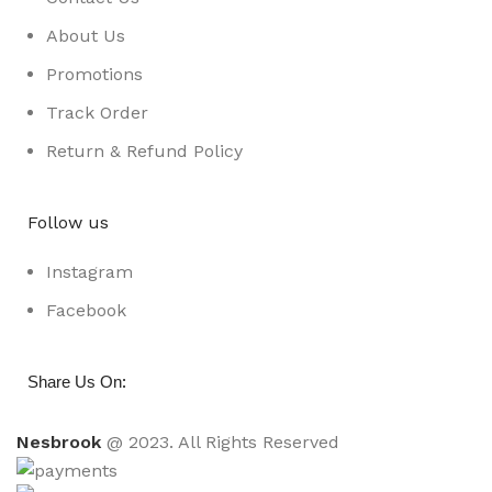
About Us
Promotions
Track Order
Return & Refund Policy
Follow us
Instagram
Facebook
:
Share Us On
Nesbrook
@ 2023. All Rights Reserved