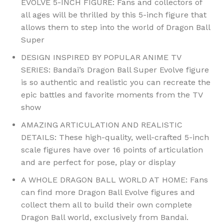
EVOLVE 5-INCH FIGURE: Fans and collectors of
all ages will be thrilled by this 5-inch figure that
allows them to step into the world of Dragon Ball
Super
DESIGN INSPIRED BY POPULAR ANIME TV
SERIES: Bandai’s Dragon Ball Super Evolve figure
is so authentic and realistic you can recreate the
epic battles and favorite moments from the TV
show
AMAZING ARTICULATION AND REALISTIC
DETAILS: These high-quality, well-crafted 5-inch
scale figures have over 16 points of articulation
and are perfect for pose, play or display
A WHOLE DRAGON BALL WORLD AT HOME: Fans
can find more Dragon Ball Evolve figures and
collect them all to build their own complete
Dragon Ball world, exclusively from Bandai.