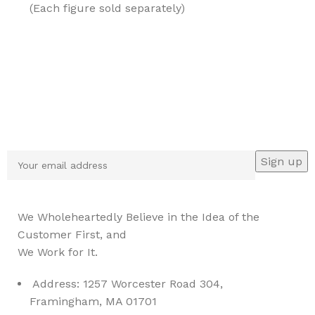
(Each figure sold separately)
Sign up To Us Newsletter
Be the First to Know. Sign up to newsletter today
We Wholeheartedly Believe in the Idea of the
Customer First, and
We Work for It.
Address: 1257 Worcester Road 304,
Framingham, MA 01701