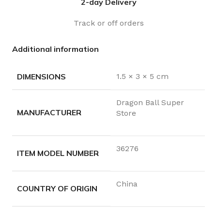
2-day Delivery
Track or off orders
Additional information
DIMENSIONS
1.5 × 3 × 5 cm
Dragon Ball Super
MANUFACTURER
Store
36276
ITEM MODEL NUMBER
China
COUNTRY OF ORIGIN