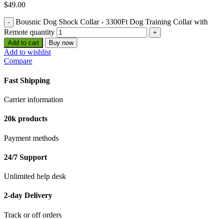
$
49.00
Bousnic Dog Shock Collar - 3300Ft Dog Training Collar with
Remote quantity
Add to cart
Buy now
Add to wishlist
Compare
Fast Shipping
Carrier information
20k products
Payment methods
24/7 Support
Unlimited help desk
2-day Delivery
Track or off orders