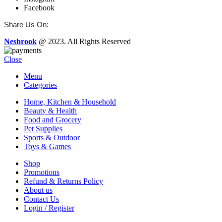
Facebook
:
Share Us On
Nesbrook
@ 2023. All Rights Reserved
Close
Menu
Categories
Home, Kitchen & Household
Beauty & Health
Food and Grocery
Pet Supplies
Sports & Outdoor
Toys & Games
Shop
Promotions
Refund & Returns Policy
About us
Contact Us
Login / Register