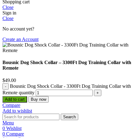
Shopping cart
Close
Sign in
Close
No account yet?
Create an Account
Bousnic Dog Shock Collar – 3300Ft Dog Training Collar with
Remote
$
49.00
Bousnic Dog Shock Collar - 3300Ft Dog Training Collar with
Remote quantity
Add to cart
Buy now
Compare
Add to wishlist
Search
Menu
0
Wishlist
0
Compare