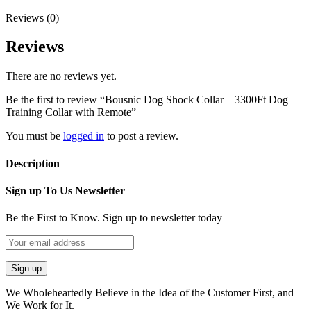
Reviews (0)
Reviews
There are no reviews yet.
Be the first to review “Bousnic Dog Shock Collar – 3300Ft Dog
Training Collar with Remote”
You must be
logged in
to post a review.
Description
Sign up To Us Newsletter
Be the First to Know. Sign up to newsletter today
We Wholeheartedly Believe in the Idea of the Customer First, and
We Work for It.