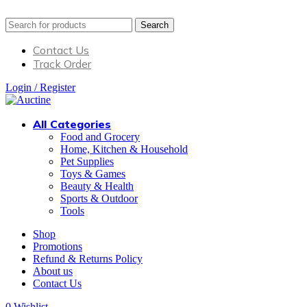
Search
Contact Us
Track Order
Login / Register
All Categories
Food and Grocery
Home, Kitchen & Household
Pet Supplies
Toys & Games
Beauty & Health
Sports & Outdoor
Tools
Shop
Promotions
Refund & Returns Policy
About us
Contact Us
0
Wishlist