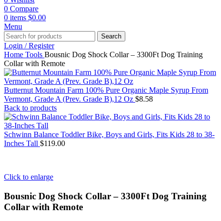
0
Compare
0
items
$
0.00
Menu
Search
Login / Register
Home
Tools
Bousnic Dog Shock Collar – 3300Ft Dog Training
Collar with Remote
Butternut Mountain Farm 100% Pure Organic Maple Syrup From
Vermont, Grade A (Prev. Grade B),12 Oz
$
8.58
Back to products
Schwinn Balance Toddler Bike, Boys and Girls, Fits Kids 28 to 38-
Inches Tall
$
119.00
Click to enlarge
Bousnic Dog Shock Collar – 3300Ft Dog Training
Collar with Remote