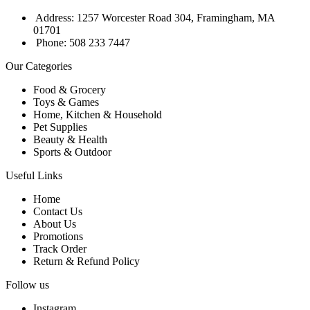
Address: 1257 Worcester Road 304, Framingham, MA
01701
Phone: 508 233 7447
Our Categories
Food & Grocery
Toys & Games
Home, Kitchen & Household
Pet Supplies
Beauty & Health
Sports & Outdoor
Useful Links
Home
Contact Us
About Us
Promotions
Track Order
Return & Refund Policy
Follow us
Instagram