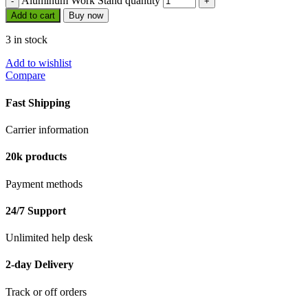
Aluminum Work Stand quantity
Add to cart
Buy now
3 in stock
Add to wishlist
Compare
Fast Shipping
Carrier information
20k products
Payment methods
24/7 Support
Unlimited help desk
2-day Delivery
Track or off orders