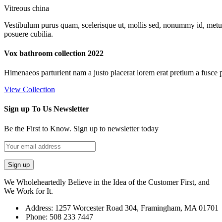
Vitreous china
Vestibulum purus quam, scelerisque ut, mollis sed, nonummy id, metus. 
posuere cubilia.
Vox bathroom collection 2022
Himenaeos parturient nam a justo placerat lorem erat pretium a fusce 
View Collection
Sign up To Us Newsletter
Be the First to Know. Sign up to newsletter today
We Wholeheartedly Believe in the Idea of the Customer First, and
We Work for It.
Address: 1257 Worcester Road 304, Framingham, MA 01701
Phone: 508 233 7447