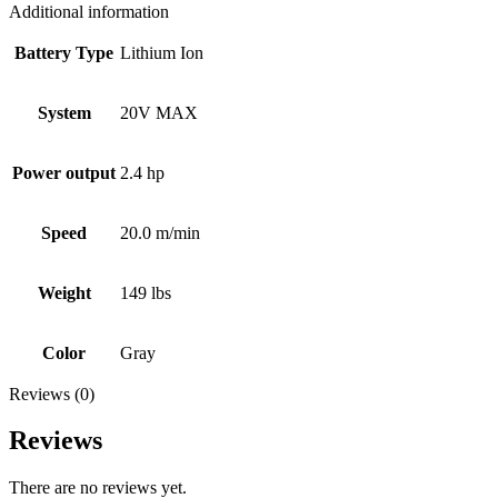
Additional information
Battery Type
Lithium Ion
System
20V MAX
Power output
2.4 hp
Speed
20.0 m/min
Weight
149 lbs
Color
Gray
Reviews (0)
Reviews
There are no reviews yet.