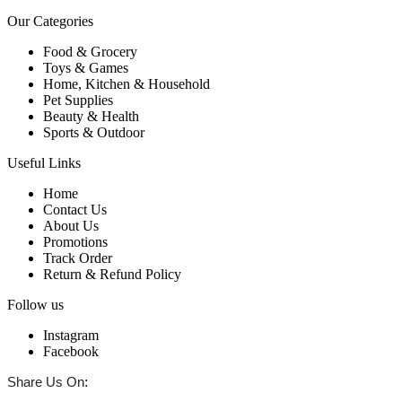
Our Categories
Food & Grocery
Toys & Games
Home, Kitchen & Household
Pet Supplies
Beauty & Health
Sports & Outdoor
Useful Links
Home
Contact Us
About Us
Promotions
Track Order
Return & Refund Policy
Follow us
Instagram
Facebook
:
Share Us On