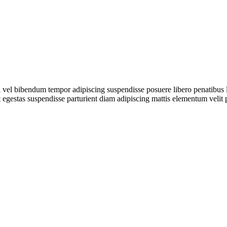
iti vel bibendum tempor adipiscing suspendisse posuere libero penatibus
t egestas suspendisse parturient diam adipiscing mattis elementum velit 