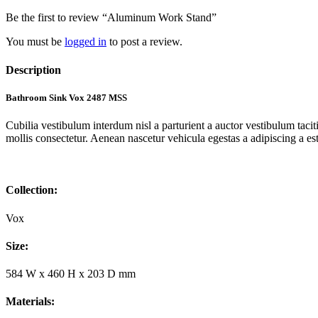
Be the first to review “Aluminum Work Stand”
You must be
logged in
to post a review.
Description
Bathroom Sink Vox 2487 MSS
Cubilia vestibulum interdum nisl a parturient a auctor vestibulum tac
mollis consectetur. Aenean nascetur vehicula egestas a adipiscing a es
Collection:
Vox
Size:
584 W x 460 H x 203 D mm
Materials: