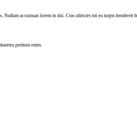
Nullam accumsan lorem in dui. Cras ultricies mi eu turpis hendrerit frin
pharetra pretium enim.