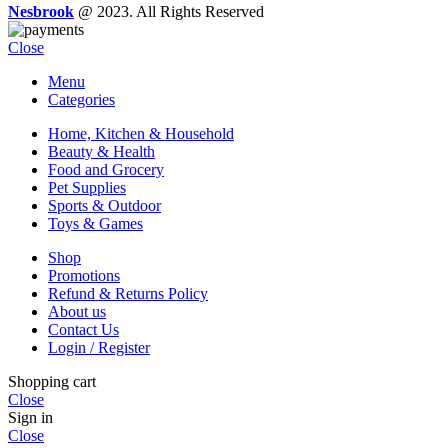
Nesbrook
@ 2023. All Rights Reserved
Close
Menu
Categories
Home, Kitchen & Household
Beauty & Health
Food and Grocery
Pet Supplies
Sports & Outdoor
Toys & Games
Shop
Promotions
Refund & Returns Policy
About us
Contact Us
Login / Register
Shopping cart
Close
Sign in
Close