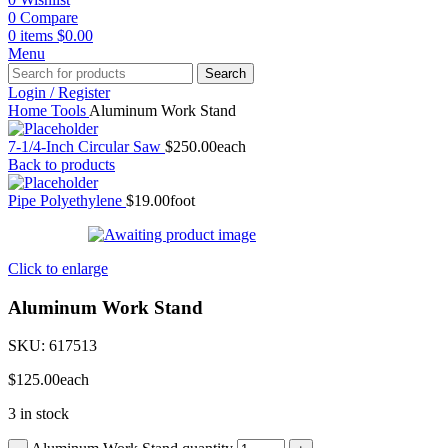
0
Compare
0
items
$
0.00
Menu
Search
Login / Register
Home
Tools
Aluminum Work Stand
7-1/4-Inch Circular Saw
$
250.00
each
Back to products
Pipe Polyethylene
$
19.00
foot
Click to enlarge
Aluminum Work Stand
SKU:
617513
$
125.00
each
3 in stock