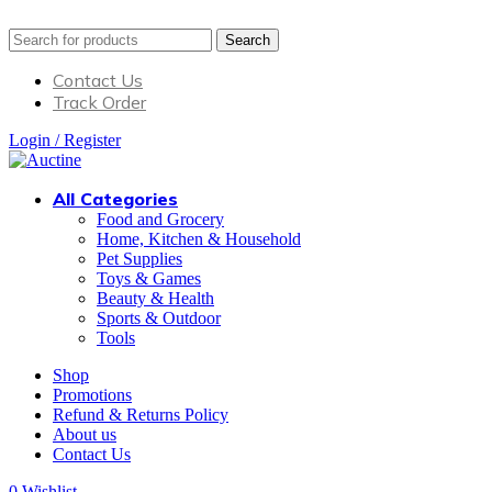
Search
Contact Us
Track Order
Login / Register
All Categories
Food and Grocery
Home, Kitchen & Household
Pet Supplies
Toys & Games
Beauty & Health
Sports & Outdoor
Tools
Shop
Promotions
Refund & Returns Policy
About us
Contact Us
0
Wishlist