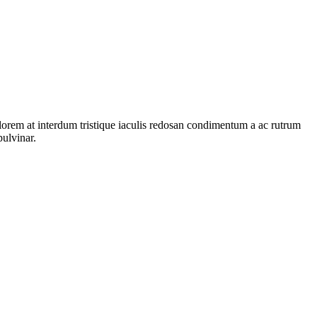
 lorem at interdum tristique iaculis redosan condimentum a ac rutrum
pulvinar.