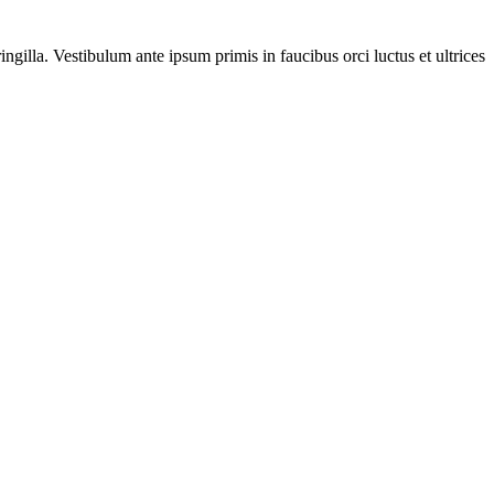
gilla. Vestibulum ante ipsum primis in faucibus orci luctus et ultrices