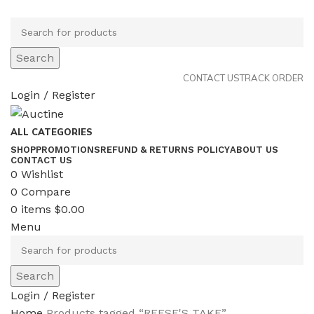
Search
CONTACT US
TRACK ORDER
Login / Register
ALL CATEGORIES
SHOP
PROMOTIONS
REFUND & RETURNS POLICY
ABOUT US
CONTACT US
0
Wishlist
0
Compare
0
items
$
0.00
Menu
Search
Login / Register
Home
Products tagged “REESE'S TAKE”