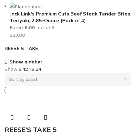
Jack Link's Premium Cuts Beef Steak Tender Bites,
Teriyaki, 2.85-Ounce (Pack of 4)
Rated
5.00
out of 5
$
23.00
REESE'S TAKE
Show sidebar
Show
9
12
18
24
REESE’S TAKE 5