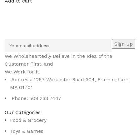
Add to cart
Sign up To Us Newsletter
Be the First to Know. Sign up to newsletter today
We Wholeheartedly Believe in the Idea of the
Customer First, and
We Work for It.
Address: 1257 Worcester Road 304, Framingham,
MA 01701
Phone: 508 233 7447
Our Categories
Food & Grocery
Toys & Games