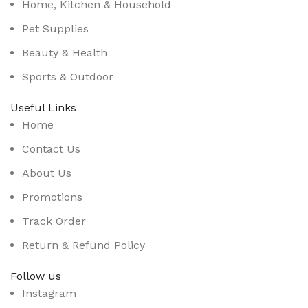
Home, Kitchen & Household
Pet Supplies
Beauty & Health
Sports & Outdoor
Useful Links
Home
Contact Us
About Us
Promotions
Track Order
Return & Refund Policy
Follow us
Instagram