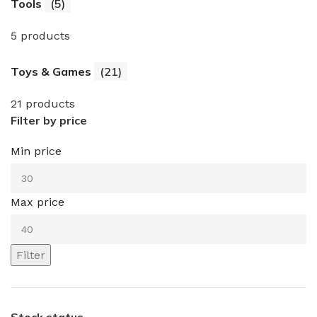
Tools
(5)
5 products
Toys & Games
(21)
21 products
Filter by price
Min price
Max price
Filter
Stock status