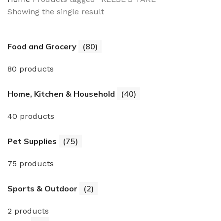
Showing the single result
Food and Grocery
(80)
80 products
Home, Kitchen & Household
(40)
40 products
Pet Supplies
(75)
75 products
Sports & Outdoor
(2)
2 products