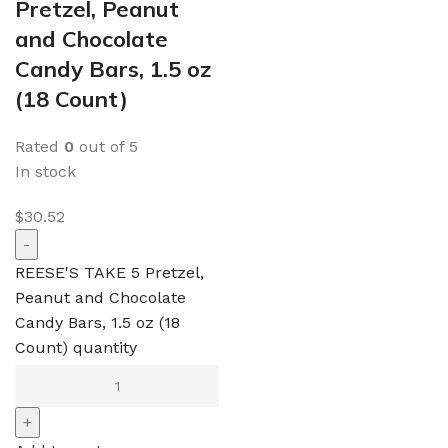
Pretzel, Peanut
and Chocolate
Candy Bars, 1.5 oz
(18 Count)
Rated
0
out of 5
In stock
$
30.52
REESE'S TAKE 5 Pretzel,
Peanut and Chocolate
Candy Bars, 1.5 oz (18
Count) quantity