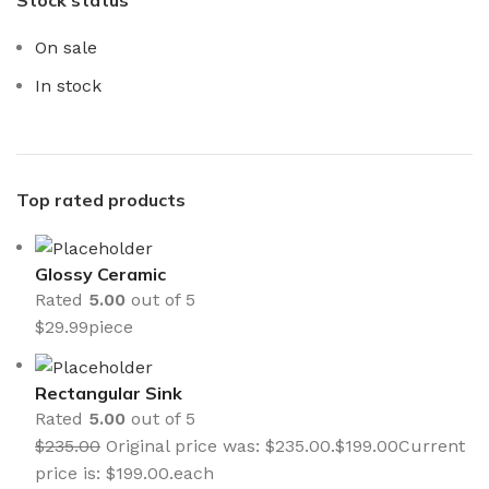
On sale
In stock
Top rated products
Glossy Ceramic
Rated
5.00
out of 5
$
29.99
piece
Rectangular Sink
Rated
5.00
out of 5
$
235.00
Original price was: $235.00.
$
199.00
Current
price is: $199.00.
each