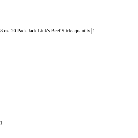
.8 oz. 20 Pack Jack Link's Beef Sticks quantity
01