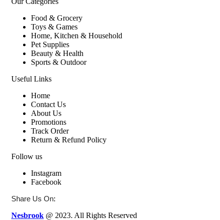
Our Categories
Food & Grocery
Toys & Games
Home, Kitchen & Household
Pet Supplies
Beauty & Health
Sports & Outdoor
Useful Links
Home
Contact Us
About Us
Promotions
Track Order
Return & Refund Policy
Follow us
Instagram
Facebook
:
Share Us On
Nesbrook
@ 2023. All Rights Reserved