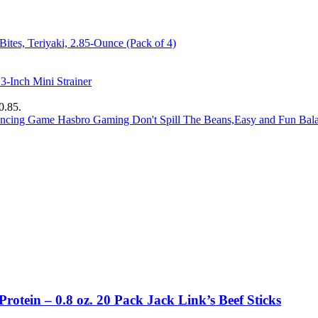
ites, Teriyaki, 2.85-Ounce (Pack of 4)
-Inch Mini Strainer
0.85.
Hasbro Gaming Don't Spill The Beans,Easy and Fun Ba
Protein – 0.8 oz. 20 Pack Jack Link’s Beef Sticks