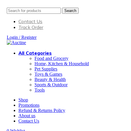
Search
Contact Us
Track Order
Login / Register
All Categories
Food and Grocery
Home, Kitchen & Household
Pet Supplies
Toys & Games
Beauty & Health
Sports & Outdoor
Tools
Shop
Promotions
Refund & Returns Policy
About us
Contact Us
0
Wishlist