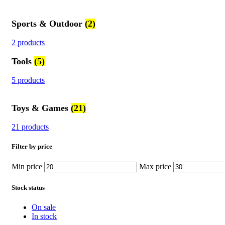
Sports & Outdoor
(2)
2 products
Tools
(5)
5 products
Toys & Games
(21)
21 products
Filter by price
Min price
Max price
Stock status
On sale
In stock