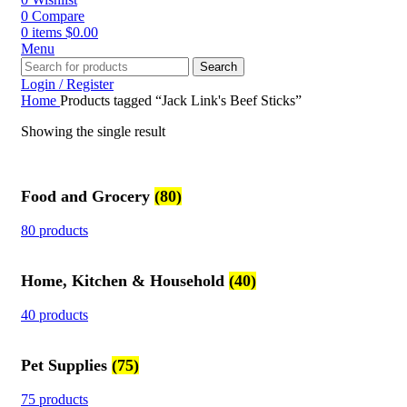
0
Compare
0
items
$
0.00
Menu
Search
Login / Register
Home
Products tagged “Jack Link's Beef Sticks”
Showing the single result
Food and Grocery
(80)
80 products
Home, Kitchen & Household
(40)
40 products
Pet Supplies
(75)
75 products