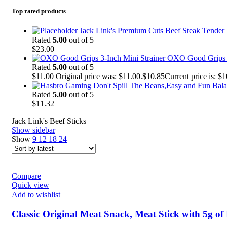
Top rated products
Jack Link's Premium Cuts Beef Steak Tender B
Rated
5.00
out of 5
$
23.00
OXO Good Grips 3
Rated
5.00
out of 5
$
11.00
Original price was: $11.00.
$
10.85
Current price is: $1
Rated
5.00
out of 5
$
11.32
Jack Link's Beef Sticks
Show sidebar
Show
9
12
18
24
Compare
Quick view
Add to wishlist
Classic Original Meat Snack, Meat Stick with 5g of 