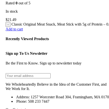
Rated
0
out of 5
In stock
$
21.49
Classic Original Meat Snack, Meat Stick with 5g of Protein – 0
Add to cart
Recently Viewed Products
Sign up To Us Newsletter
Be the First to Know. Sign up to newsletter today
We Wholeheartedly Believe in the Idea of the Customer First, and
We Work for It.
Address: 1257 Worcester Road 304, Framingham, MA 017
Phone: 508 233 7447