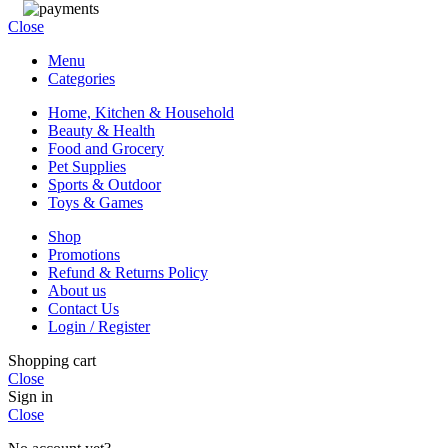
Close
Menu
Categories
Home, Kitchen & Household
Beauty & Health
Food and Grocery
Pet Supplies
Sports & Outdoor
Toys & Games
Shop
Promotions
Refund & Returns Policy
About us
Contact Us
Login / Register
Shopping cart
Close
Sign in
Close