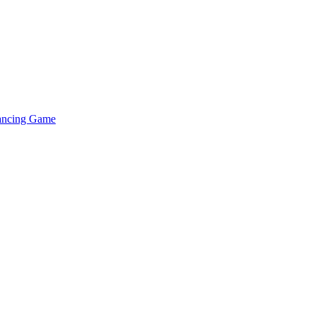
lancing Game