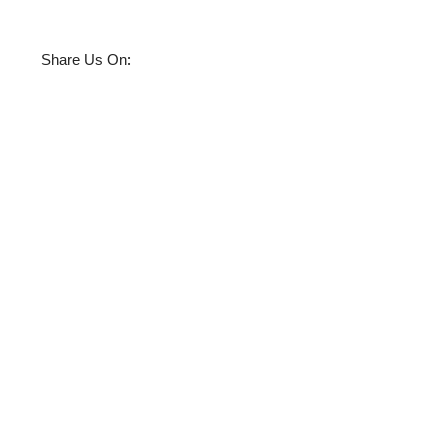
:
Share Us On