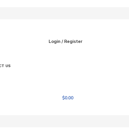
Login / Register
CT US
$
0.00