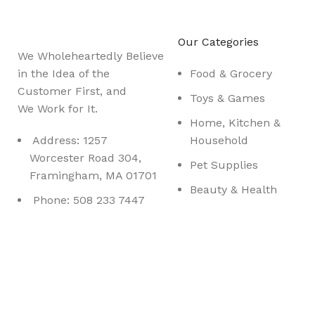
Be the First to Know. Sign up to newsletter today
Our Categories
We Wholeheartedly Believe
in the Idea of the
Food & Grocery
Customer First, and
Toys & Games
We Work for It.
Home, Kitchen &
Address: 1257
Household
Worcester Road 304,
Pet Supplies
Framingham, MA 01701
Beauty & Health
Phone: 508 233 7447
Sports & Outdoor
Nesbrook
@ 2023. All Rights Reserved