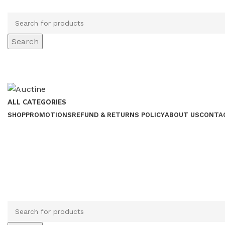
Search
ALL CATEGORIES
SHOP
PROMOTIONS
REFUND & RETURNS POLICY
ABOUT US
CONTA