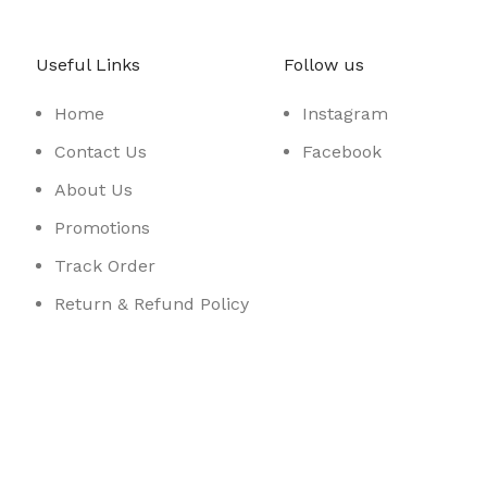
Useful Links
Follow us
Home
Instagram
Contact Us
Facebook
About Us
Promotions
Track Order
Return & Refund Policy
Sidebar