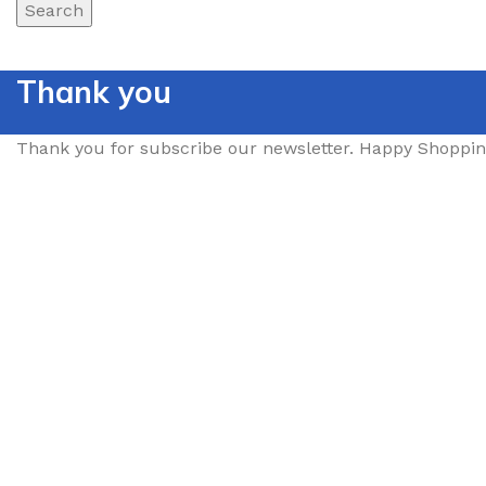
Search
Thank you
Thank you for subscribe our newsletter. Happy Shoppin