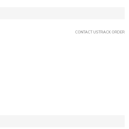
CONTACT US
TRACK ORDER